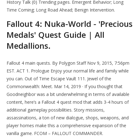
History Talk (0) Trending pages. Emergent Behavior; Long
Time Coming; Long Road Ahead; Benign Intervention.
Fallout 4: Nuka-World - 'Precious
Medals' Quest Guide | All
Medallions.
Fallout 4 main quests. By Polygon Staff Nov 9, 2015, 7:56pm
EST. ACT 1. Prologue Enjoy your normal life and family while
you can. Out of Time Escape Vault 111. Jewel of the
Commonwealth: Meet. Mar 14, 2019 · If you thought that
Goodneighbor was a bit underwhelming in terms of available
content, here’s a Fallout 4 quest mod that adds 3-4 hours of
additional gameplay possibilities. Story missions,
assassinations, a ton of new dialogue, shops, weapons, and
player homes make this a comprehensive expansion of the
vanilla game. FCOM – FALLOUT COMMANDER.