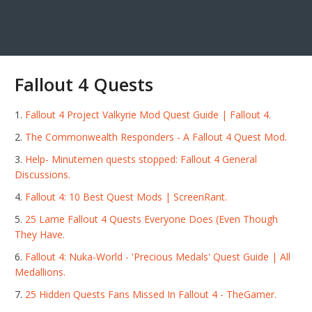
Fallout 4 Quests
Fallout 4 Project Valkyrie Mod Quest Guide | Fallout 4.
The Commonwealth Responders - A Fallout 4 Quest Mod.
Help- Minutemen quests stopped: Fallout 4 General
Discussions.
Fallout 4: 10 Best Quest Mods | ScreenRant.
25 Lame Fallout 4 Quests Everyone Does (Even Though
They Have.
Fallout 4: Nuka-World - 'Precious Medals' Quest Guide | All
Medallions.
25 Hidden Quests Fans Missed In Fallout 4 - TheGamer.