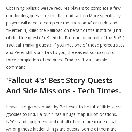
Obtaining ballistic weave requires players to complete a few
non-binding quests for the Railroad faction.More specifically,
players will need to complete the "Boston After Dark" and
"Mercer. 4) Killed the Railroad on behalf of the Institute (End
of the Line quest) 5) Killed the Railroad on behalf of the BoS (
Tactical Thinking quest). If you met one of those prerequisites
and Peter still won't talk to you, the easiest solution is to
force completion of the quest Tradecraft via console
command.
'Fallout 4's' Best Story Quests
And Side Missions - Tech Times.
Leave it to games made by Bethesda to be full of little secret
goodies to find. Fallout 4 has a huge map full of locations,
NPCs, and equipment and not all of them are made equal.
Among these hidden things are quests. Some of them are