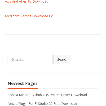
Axis And Allies Pc Download
Mediafıre Games Download Pc
S
Search
e
a
r
c
Newest Pages
h
f
o
Konica Minolta Bizhub C35 Printer Driver Download
r
Nexus Plugin For Fl Studio 20 Free Download
: