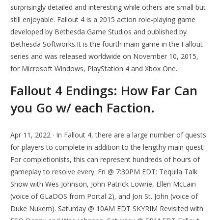
surprisingly detailed and interesting while others are small but
still enjoyable. Fallout 4 is a 2015 action role-playing game
developed by Bethesda Game Studios and published by
Bethesda Softworks.It is the fourth main game in the Fallout
series and was released worldwide on November 10, 2015,
for Microsoft Windows, PlayStation 4 and Xbox One.
Fallout 4 Endings: How Far Can
you Go w/ each Faction.
Apr 11, 2022 · In Fallout 4, there are a large number of quests
for players to complete in addition to the lengthy main quest.
For completionists, this can represent hundreds of hours of
gameplay to resolve every. Fri @ 7:30PM EDT: Tequila Talk
Show with Wes Johnson, John Patrick Lowrie, Ellen McLain
(voice of GLaDOS from Portal 2), and Jon St. John (voice of
Duke Nukem). Saturday @ 10AM EDT SKYRIM Revisited with