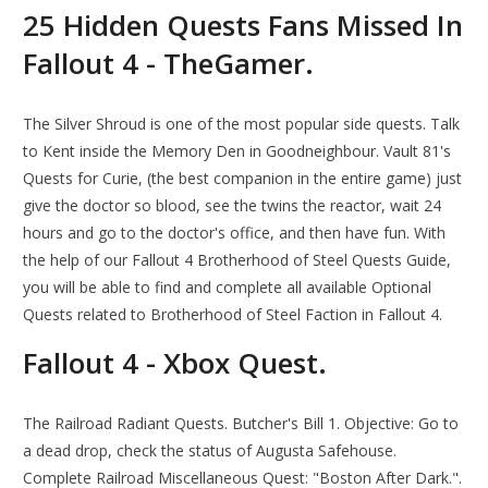
25 Hidden Quests Fans Missed In
Fallout 4 - TheGamer.
The Silver Shroud is one of the most popular side quests. Talk
to Kent inside the Memory Den in Goodneighbour. Vault 81's
Quests for Curie, (the best companion in the entire game) just
give the doctor so blood, see the twins the reactor, wait 24
hours and go to the doctor's office, and then have fun. With
the help of our Fallout 4 Brotherhood of Steel Quests Guide,
you will be able to find and complete all available Optional
Quests related to Brotherhood of Steel Faction in Fallout 4.
Fallout 4 - Xbox Quest.
The Railroad Radiant Quests. Butcher's Bill 1. Objective: Go to
a dead drop, check the status of Augusta Safehouse.
Complete Railroad Miscellaneous Quest: "Boston After Dark.".