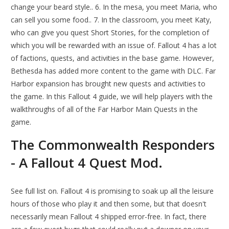
change your beard style.. 6. In the mesa, you meet Maria, who
can sell you some food.. 7. In the classroom, you meet Katy,
who can give you quest Short Stories, for the completion of
which you will be rewarded with an issue of. Fallout 4 has a lot
of factions, quests, and activities in the base game. However,
Bethesda has added more content to the game with DLC. Far
Harbor expansion has brought new quests and activities to
the game. In this Fallout 4 guide, we will help players with the
walkthroughs of all of the Far Harbor Main Quests in the
game.
The Commonwealth Responders
- A Fallout 4 Quest Mod.
See full list on. Fallout 4 is promising to soak up all the leisure
hours of those who play it and then some, but that doesn't
necessarily mean Fallout 4 shipped error-free. In fact, there