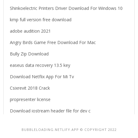
Shinkoelectric Printers Driver Download For Windows 10
kmp full version free download
adobe audition 2021
Angry Birds Game Free Download For Mac
Bully Zip Download
easeus data recovery 13.5 key
Download Netflix App For Mi Tv
Csixrevit 2018 Crack
propresenter license
Download iostream header file for dev c
BUBBLELOADING.NETLIFY.APP © COPYRIGHT 2022