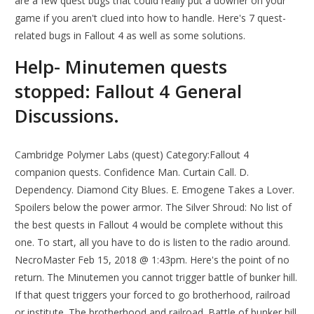
are a few quest bugs that could really put a downer on your
game if you aren't clued into how to handle. Here's 7 quest-
related bugs in Fallout 4 as well as some solutions.
Help- Minutemen quests
stopped: Fallout 4 General
Discussions.
Cambridge Polymer Labs (quest) Category:Fallout 4
companion quests. Confidence Man. Curtain Call. D.
Dependency. Diamond City Blues. E. Emogene Takes a Lover.
Spoilers below the power armor. The Silver Shroud: No list of
the best quests in Fallout 4 would be complete without this
one. To start, all you have to do is listen to the radio around.
NecroMaster Feb 15, 2018 @ 1:43pm. Here's the point of no
return. The Minutemen you cannot trigger battle of bunker hill.
If that quest triggers your forced to go brotherhood, railroad
or institute. The brotherhood and railroad. Battle of bunker hill