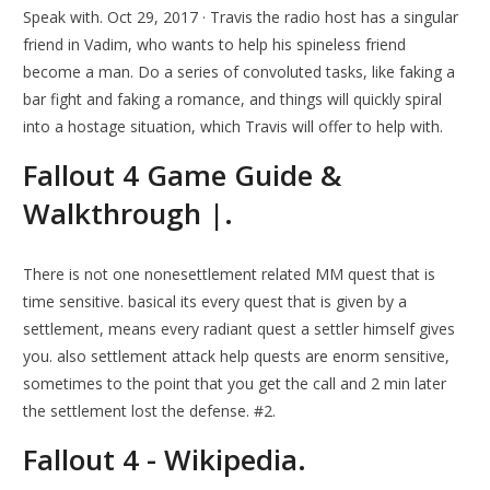
Speak with. Oct 29, 2017 · Travis the radio host has a singular
friend in Vadim, who wants to help his spineless friend
become a man. Do a series of convoluted tasks, like faking a
bar fight and faking a romance, and things will quickly spiral
into a hostage situation, which Travis will offer to help with.
Fallout 4 Game Guide &
Walkthrough |.
There is not one nonesettlement related MM quest that is
time sensitive. basical its every quest that is given by a
settlement, means every radiant quest a settler himself gives
you. also settlement attack help quests are enorm sensitive,
sometimes to the point that you get the call and 2 min later
the settlement lost the defense. #2.
Fallout 4 - Wikipedia.