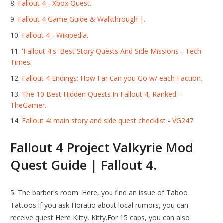
Fallout 4 - Xbox Quest.
Fallout 4 Game Guide & Walkthrough |.
Fallout 4 - Wikipedia.
'Fallout 4's' Best Story Quests And Side Missions - Tech
Times.
Fallout 4 Endings: How Far Can you Go w/ each Faction.
The 10 Best Hidden Quests In Fallout 4, Ranked -
TheGamer.
Fallout 4: main story and side quest checklist - VG247.
Fallout 4 Project Valkyrie Mod
Quest Guide | Fallout 4.
5. The barber's room. Here, you find an issue of Taboo
Tattoos.If you ask Horatio about local rumors, you can
receive quest Here Kitty, Kitty.For 15 caps, you can also