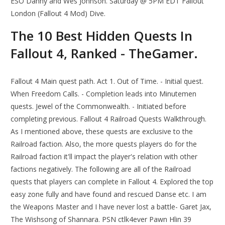
ESO Danny and Wes Johnson. Saturday @ 5PM EDT Fallout
London (Fallout 4 Mod) Dive.
The 10 Best Hidden Quests In
Fallout 4, Ranked - TheGamer.
Fallout 4 Main quest path. Act 1. Out of Time. - Initial quest.
When Freedom Calls. - Completion leads into Minutemen
quests. Jewel of the Commonwealth. - Initiated before
completing previous. Fallout 4 Railroad Quests Walkthrough.
As I mentioned above, these quests are exclusive to the
Railroad faction. Also, the more quests players do for the
Railroad faction it'll impact the player's relation with other
factions negatively. The following are all of the Railroad
quests that players can complete in Fallout 4. Explored the top
easy zone fully and have found and rescued Danse etc. I am
the Weapons Master and I have never lost a battle- Garet Jax,
The Wishsong of Shannara. PSN ctlk4ever Pawn Hlin 39