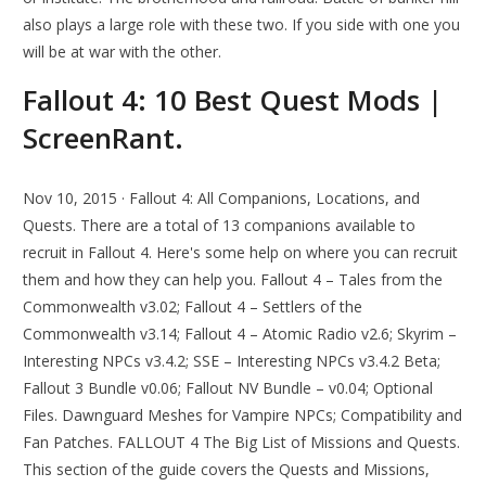
also plays a large role with these two. If you side with one you
will be at war with the other.
Fallout 4: 10 Best Quest Mods |
ScreenRant.
Nov 10, 2015 · Fallout 4: All Companions, Locations, and
Quests. There are a total of 13 companions available to
recruit in Fallout 4. Here's some help on where you can recruit
them and how they can help you. Fallout 4 – Tales from the
Commonwealth v3.02; Fallout 4 – Settlers of the
Commonwealth v3.14; Fallout 4 – Atomic Radio v2.6; Skyrim –
Interesting NPCs v3.4.2; SSE – Interesting NPCs v3.4.2 Beta;
Fallout 3 Bundle v0.06; Fallout NV Bundle – v0.04; Optional
Files. Dawnguard Meshes for Vampire NPCs; Compatibility and
Fan Patches. FALLOUT 4 The Big List of Missions and Quests.
This section of the guide covers the Quests and Missions,