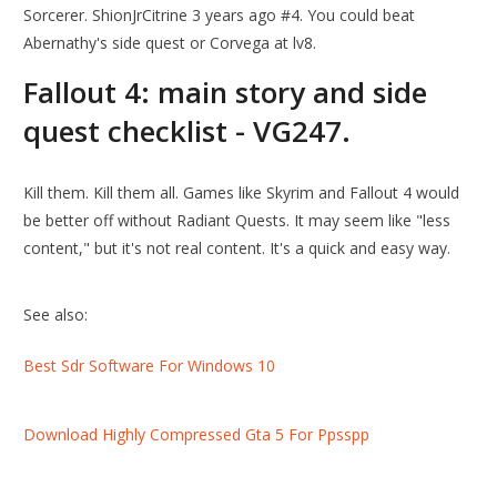
Sorcerer. ShionJrCitrine 3 years ago #4. You could beat
Abernathy's side quest or Corvega at lv8.
Fallout 4: main story and side
quest checklist - VG247.
Kill them. Kill them all. Games like Skyrim and Fallout 4 would
be better off without Radiant Quests. It may seem like "less
content," but it's not real content. It's a quick and easy way.
See also:
Best Sdr Software For Windows 10
Download Highly Compressed Gta 5 For Ppsspp