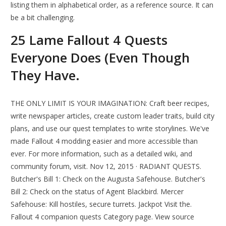
listing them in alphabetical order, as a reference source. It can
be a bit challenging.
25 Lame Fallout 4 Quests
Everyone Does (Even Though
They Have.
THE ONLY LIMIT IS YOUR IMAGINATION: Craft beer recipes,
write newspaper articles, create custom leader traits, build city
plans, and use our quest templates to write storylines. We've
made Fallout 4 modding easier and more accessible than
ever. For more information, such as a detailed wiki, and
community forum, visit. Nov 12, 2015 · RADIANT QUESTS.
Butcher's Bill 1: Check on the Augusta Safehouse. Butcher's
Bill 2: Check on the status of Agent Blackbird. Mercer
Safehouse: Kill hostiles, secure turrets. Jackpot Visit the.
Fallout 4 companion quests Category page. View source