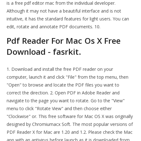
is a free pdf editor mac from the individual developer.
Although it may not have a beautiful interface and is not
intuitive, it has the standard features for light users. You can
edit, rotate and annotate PDF documents. 10.
Pdf Reader For Mac Os X Free
Download - fasrkit.
1. Download and install the free PDF reader on your
computer, launch it and click "File" from the top menu, then
"Open" to browse and locate the PDF files you want to
correct the direction. 2. Open PDF in Adobe Reader and
navigate to the page you want to rotate. Go to the "View"
menu to click "Rotate View" and then choose either
"Clockwise" or. This free software for Mac OS X was originally
designed by Chromiumacx Soft. The most popular versions of
PDF Reader X for Mac are 1.20 and 1.2. Please check the Mac
app with an antivirus before launch as it is downloaded from