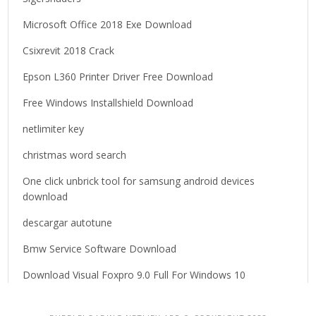
:
Microsoft Office 2018 Exe Download
Csixrevit 2018 Crack
Epson L360 Printer Driver Free Download
Free Windows Installshield Download
netlimiter key
christmas word search
One click unbrick tool for samsung android devices
download
descargar autotune
Bmw Service Software Download
Download Visual Foxpro 9.0 Full For Windows 10