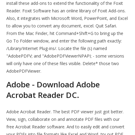
install these add-ons to extend the functionality of the Foxit
Reader. Foxit Software has an online library of Foxit Add-ons.
Also, it integrates with Microsoft Word, PowerPoint, and Excel
to allow you to convert any document, excel. Quit Safari.
From the Mac Finder, hit Command+Shift+G to bring up the
Go To Folder window, and enter the following path exactly:
/Library/Internet Plug-ins/. Locate the file (s) named
"AdobePDFV; and "AdobePDFViewerNPAPI; - some versions
will only have one of these files visible. Delete* those two
AdobePDFViewer.
Adobe - Download Adobe
Acrobat Reader DC.
Adobe Acrobat Reader. The best PDF viewer just got better.
View, sign, collaborate on and annotate PDF files with our
free Acrobat Reader software. And to easily edit and convert
your PDFs into file formats like Excel and Word, try out PDF