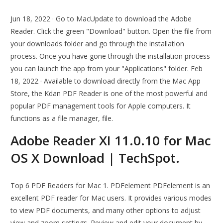
Jun 18, 2022 · Go to MacUpdate to download the Adobe
Reader. Click the green "Download" button. Open the file from
your downloads folder and go through the installation
process. Once you have gone through the installation process
you can launch the app from your "Applications" folder. Feb
18, 2022 · Available to download directly from the Mac App
Store, the Kdan PDF Reader is one of the most powerful and
popular PDF management tools for Apple computers. It
functions as a file manager, file.
Adobe Reader XI 11.0.10 for Mac
OS X Download | TechSpot.
Top 6 PDF Readers for Mac 1. PDFelement PDFelement is an
excellent PDF reader for Mac users. It provides various modes
to view PDF documents, and many other options to adjust
view and zoom settings. Review and edit your document by