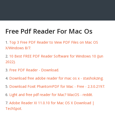
Free Pdf Reader For Mac Os
Top 3 Free PDF Reader to View PDF Files on Mac OS
X/Windows 8/7.
10 Best FREE PDF Reader Software for Windows 10 (Jun
2022).
Free PDF Reader - Download.
Download free adobe reader for mac os x - stashokzing.
Download Foxit PhantomPDF for Mac - Free - 2.3.0.2197.
Light and free pdf reader for Mac? MacOS - reddit.
Adobe Reader XI 11.0.10 for Mac OS X Download |
TechSpot.