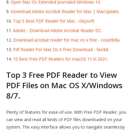
Open Mac Os Extended Journaled Windows 10.
Download Adobe Acrobat Reader for Mac | MacUpdate.
Top 5 Best PDF Reader for Mac - iSkysoft.
Adobe - Download Adobe Acrobat Reader DC.
Download acrobat reader for mac os x free - countbilla.
Pdf Reader For Mac Os X Free Download - fasrkit.
10 Best Free PDF Readers for macOS 11 in 2021.
Top 3 Free PDF Reader to View
PDF Files on Mac OS X/Windows
8/7.
Plenty of features for ease-of-use. With Free PDF Reader, you
can view and read all kinds of PDF files downloaded on your
system. The easy interface allows you to navigate seamlessly