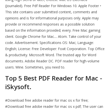
(Journaled). Free Pdf Reader For Windows 10. Apple Footer •
This site contains user submitted content, comments and
opinions and is for informational purposes only. Apple may
provide or recommend responses as a possible solution
based on the information provided; every. Free Mac gaming
client. Google Chrome for Mac.... Atom. Take control of your
code. Advertisement. Specifications OS: Mac; Language:
English; License: Free Developer: Foxit Corporation. Top Office
& productivity. Microsoft Word. The trusted app for Word
documents. Adobe Reader DC. PDF reader for high-volume
users. Wine. Sometimes, you need to.
Top 5 Best PDF Reader for Mac -
iSkysoft.
#Download free adobe reader for mac os x for free;
#Download free adobe reader for mac os x pdf; The user can