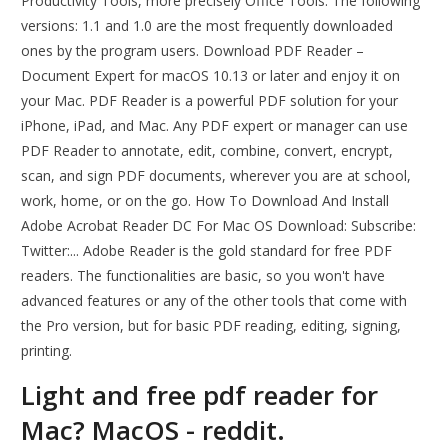
Productivity Tools, more precisely Office Tools. The following
versions: 1.1 and 1.0 are the most frequently downloaded
ones by the program users. Download PDF Reader –
Document Expert for macOS 10.13 or later and enjoy it on
your Mac. ‎PDF Reader is a powerful PDF solution for your
iPhone, iPad, and Mac. Any PDF expert or manager can use
PDF Reader to annotate, edit, combine, convert, encrypt,
scan, and sign PDF documents, wherever you are at school,
work, home, or on the go. How To Download And Install
Adobe Acrobat Reader DC For Mac OS Download: Subscribe:
Twitter:... Adobe Reader is the gold standard for free PDF
readers. The functionalities are basic, so you won't have
advanced features or any of the other tools that come with
the Pro version, but for basic PDF reading, editing, signing,
printing.
Light and free pdf reader for
Mac? MacOS - reddit.