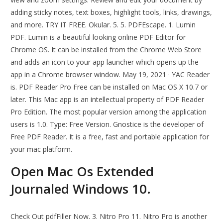
adding sticky notes, text boxes, highlight tools, links, drawings,
and more. TRY IT FREE. Okular. 5. 5. PDFEscape. 1. Lumin
PDF. Lumin is a beautiful looking online PDF Editor for
Chrome OS. It can be installed from the Chrome Web Store
and adds an icon to your app launcher which opens up the
app in a Chrome browser window. May 19, 2021 · YAC Reader
is. PDF Reader Pro Free can be installed on Mac OS X 10.7 or
later. This Mac app is an intellectual property of PDF Reader
Pro Edition. The most popular version among the application
users is 1.0. Type: Free Version. Gnostice is the developer of
Free PDF Reader. It is a free, fast and portable application for
your mac platform.
Open Mac Os Extended
Journaled Windows 10.
Check Out pdfFiller Now. 3. Nitro Pro 11. Nitro Pro is another