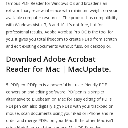
famous PDF Reader for Windows OS and broadens an
extraordinary review interface with minimum weight on your
available computer resources. The product has compatibility
with Windows Vista, 7, 8 and 10. It's not free, but for
professional results, Adobe Acrobat Pro DC is the tool for
you. It gives you total freedom to create PDFs from scratch
and edit existing documents without fuss, on desktop or.
Download Adobe Acrobat
Reader for Mac | MacUpdate.
5. PDFpen. PDFpen is a powerful but user friendly PDF
conversion and editing software. PDFpen is a simpler
alternative to Bluebeam on Mac for easy editing of PDFs.
PDFpen can also digitally sign PDFs with your trackpad or
mouse, scan documents using your iPad or iPhone and re-
order and merge PDFs on your Mac. If the other Mac isn't
using High Sierra or later, choose Mac OS Extended