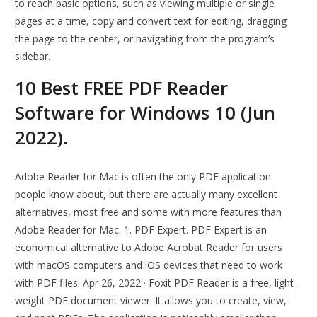
to reach basic options, such as viewing multiple or single
pages at a time, copy and convert text for editing, dragging
the page to the center, or navigating from the program’s
sidebar.
10 Best FREE PDF Reader
Software for Windows 10 (Jun
2022).
Adobe Reader for Mac is often the only PDF application
people know about, but there are actually many excellent
alternatives, most free and some with more features than
Adobe Reader for Mac. 1. PDF Expert. PDF Expert is an
economical alternative to Adobe Acrobat Reader for users
with macOS computers and iOS devices that need to work
with PDF files. Apr 26, 2022 · Foxit PDF Reader is a free, light-
weight PDF document viewer. It allows you to create, view,