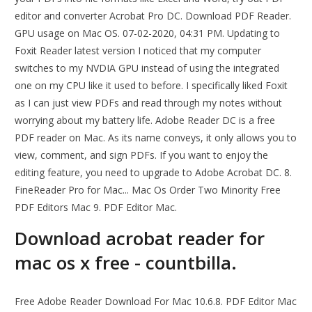
editor and converter Acrobat Pro DC. Download PDF Reader.
GPU usage on Mac OS. 07-02-2020, 04:31 PM. Updating to
Foxit Reader latest version I noticed that my computer
switches to my NVDIA GPU instead of using the integrated
one on my CPU like it used to before. I specifically liked Foxit
as I can just view PDFs and read through my notes without
worrying about my battery life. Adobe Reader DC is a free
PDF reader on Mac. As its name conveys, it only allows you to
view, comment, and sign PDFs. If you want to enjoy the
editing feature, you need to upgrade to Adobe Acrobat DC. 8.
FineReader Pro for Mac... Mac Os Order Two Minority Free
PDF Editors Mac 9. PDF Editor Mac.
Download acrobat reader for
mac os x free - countbilla.
Free Adobe Reader Download For Mac 10.6.8. PDF Editor Mac