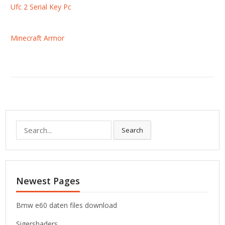
Ufc 2 Serial Key Pc
Minecraft Armor
S
Search
e
a
r
c
Newest Pages
h
f
o
Bmw e60 daten files download
r
Sigershaders