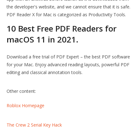
the developer's website, and we cannot ensure that it is safe.
PDF Reader X for Mac is categorized as Productivity Tools.
10 Best Free PDF Readers for
macOS 11 in 2021.
Download a free trial of PDF Expert – the best PDF software
for your Mac. Enjoy advanced reading layouts, powerful PDF
editing and classical annotation tools.
Other content:
Roblox Homepage
The Crew 2 Serial Key Hack