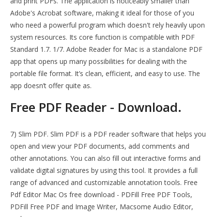
and print PDFs. The application is noticeably smaller than
Adobe's Acrobat software, making it ideal for those of you
who need a powerful program which doesn't rely heavily upon
system resources. Its core function is compatible with PDF
Standard 1.7. 1/7. Adobe Reader for Mac is a standalone PDF
app that opens up many possibilities for dealing with the
portable file format. It’s clean, efficient, and easy to use. The
app doesn’t offer quite as.
Free PDF Reader - Download.
7) Slim PDF. Slim PDF is a PDF reader software that helps you
open and view your PDF documents, add comments and
other annotations. You can also fill out interactive forms and
validate digital signatures by using this tool. It provides a full
range of advanced and customizable annotation tools. Free
Pdf Editor Mac Os free download - PDFill Free PDF Tools,
PDFill Free PDF and Image Writer, Macsome Audio Editor,