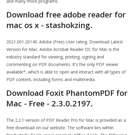
and many more programs.
Download free adobe reader for
mac os x - stashokzing.
2021.001.20140. Adobe (Free) User rating. Download Latest
Version for Mac. Adobe Acrobat Reader DC for Mac is the
industry standard for viewing, printing, signing and
commenting on PDF documents. It's the only PDF viewer
available*, which is able to open and interact with all types of
PDF content, including forms and multimedia.
Download Foxit PhantomPDF for
Mac - Free - 2.3.0.2197.
The 2.2.1 version of PDF Reader Pro for Mac is provided as a
free download on our website. The software lies within