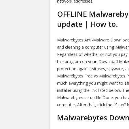
network addresses.
OFFLINE Malwarebyt
update | How to.
Malwarebytes Anti-Malware Download
and cleaning a computer using Malwar
Regardless of whether or not you pay 
this program on your. Download Malwar
protection against viruses, spyware, 
Malwarebytes Free vs Malwarebytes Pr
much everything you might want to eff
installer using the link listed below. 
Malwarebytes setup file Done; you hav
computer. After that, click the "Scan"
Malwarebytes Downl