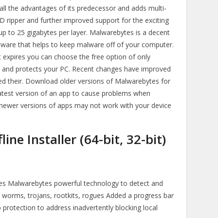
l the advantages of its predecessor and adds multi-
CD ripper and further improved support for the exciting
up to 25 gigabytes per layer. Malwarebytes is a decent
ftware that helps to keep malware off of your computer.
at expires you can choose the free option of only
ans and protects your PC. Recent changes have improved
d their. Download older versions of Malwarebytes for
atest version of an app to cause problems when
 newer versions of apps may not work with your device
ne Installer (64-bit, 32-bit)
zes Malwarebytes powerful technology to detect and
g worms, trojans, rootkits, rogues Added a progress bar
protection to address inadvertently blocking local