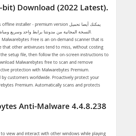
-bit) Download (2022 Latest).
nstaller - premium version يمكنك أيضا تحميل
Malwarebytes Free is an on-demand scanner that is
that other antiviruses tend to miss, without costing
he setup file, then follow the on-screen instructions to
 Download Malwarebytes free to scan and remove
active protection with Malwarebytes Premium.
 customers worldwide. Proactively protect your
rebytes Premium. Automatically scans and protects
tes Anti-Malware 4.4.8.238
 view and interact with other windows while playing