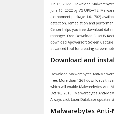
Jun 16, 2022 · Download Malwarebytes Fr
June 16, 2022 by VG UPDATE: Malwareb
(component package 1.0.1702) availab
detection, remediation and performan
Center helps you free download data r
manager. Free Download EaseUS RecExper
download Apowersoft Screen Capture Pro
advanced tool for creating screenshots.
Download and insta
Download Malwarebytes Anti-Malware 
free. More than 1261 downloads this 
which will enable Malwarebytes Anti M
Oct 16, 2016 · Malwarebytes Anti-Mal
Always click Later.Database updates vi
Malwarebytes Anti-M