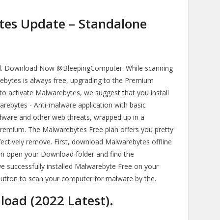
es Update – Standalone
. Download Now @BleepingComputer. While scanning
ebytes is always free, upgrading to the Premium
to activate Malwarebytes, we suggest that you install
ebytes - Anti-malware application with basic
adware and other web threats, wrapped up in a
emium. The Malwarebytes Free plan offers you pretty
ectively remove. First, download Malwarebytes offline
Then open your Download folder and find the
e successfully installed Malwarebyte Free on your
 button to scan your computer for malware by the.
oad (2022 Latest).