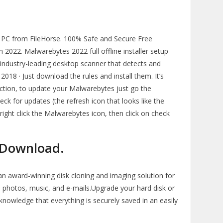
C from FileHorse. 100% Safe and Secure Free
 2022. Malwarebytes 2022 full offline installer setup
 industry-leading desktop scanner that detects and
18 · Just download the rules and install them. It’s
ection, to update your Malwarebytes just go the
ck for updates (the refresh icon that looks like the
 right click the Malwarebytes icon, then click on check
T Download.
 an award-winning disk cloning and imaging solution for
 photos, music, and e-mails.Upgrade your hard disk or
knowledge that everything is securely saved in an easily