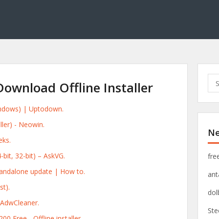
S
ownload Offline Installer
e
a
indows) | Uptodown.
r
c
ller) - Neowin.
Ne
h
ks.
f
o
bit, 32-bit) – AskVG.
fre
r
andalone update | How to.
ant
:
t).
dol
 AdwCleaner.
Ste
0 Free - Offline installer.