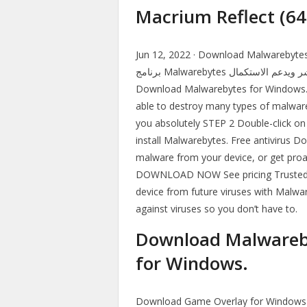
Macrium Reflect (64
Jun 12, 2022 · Download Malwarebytes offline i
برنامج Malwarebytes النسخة المجانية من مدونتنا برابط واحد وسريع ومباشر ويدعم الاستكمال.
Download Malwarebytes for Windows. 
able to destroy many types of malware 
you absolutely STEP 2 Double-click on t
install Malwarebytes. Free antivirus
malware from your device, or get pro
DOWNLOAD NOW See pricing Trusted by
device from future viruses with Malwa
against viruses so you don’t have to.
Download Malwareby
for Windows.
Download Game Overlay for Windows to