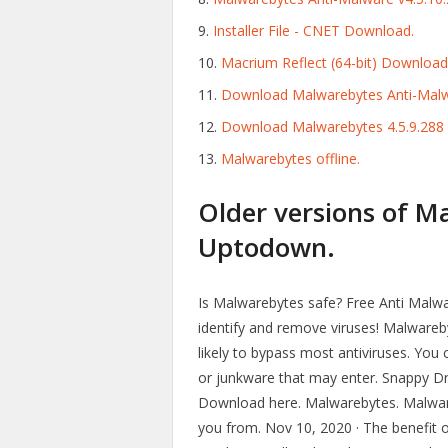
Installer File - CNET Download.
Macrium Reflect (64-bit) Download 
Download Malwarebytes Anti-Malwa
Download Malwarebytes 4.5.9.288 |
Malwarebytes offline.
Older versions of M
Uptodown.
Is Malwarebytes safe? Free Anti Malwa
identify and remove viruses! Malwareby
likely to bypass most antiviruses. You 
or junkware that may enter. Snappy Drive
Download here. Malwarebytes. Malware
you from. Nov 10, 2020 · The benefit of