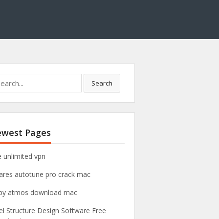
Search
west Pages
e unlimited vpn
ares autotune pro crack mac
by atmos download mac
el Structure Design Software Free