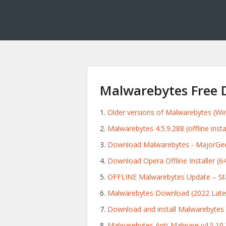
Malwarebytes Free D
Older versions of Malwarebytes (W
Malwarebytes 4.5.9.288 (offline insta
Download Malwarebytes - MajorGee
Download Opera Offline Installer (64-
OFFLINE Malwarebytes Update – St
Malwarebytes Download (2022 Lates
Download and install Malwarebytes
Malwarebytes Anti-Malware v4.5.10.20