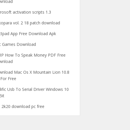
wnload
rosoft activation scripts 1.3
opara vol. 2 18 patch download
tpad App Free Download Apk
ot Games Download
RP How To Speak Money PDF Free
wnload
nload Mac Os X Mountain Lion 10.8
 For Free
lific Usb To Serial Driver Windows 10
Bit
 2k20 download pc free