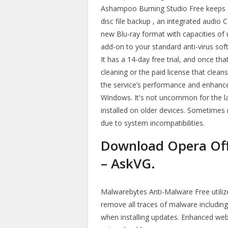
Ashampoo Burning Studio Free keeps al
disc file backup , an integrated audio 
new Blu-ray format with capacities of 
add-on to your standard anti-virus so
It has a 14-day free trial, and once th
cleaning or the paid license that cle
the service’s performance and enhance
Windows. It's not uncommon for the l
installed on older devices. Sometimes
due to system incompatibilities.
Download Opera Offli
– AskVG.
Malwarebytes Anti-Malware Free utili
remove all traces of malware includin
when installing updates. Enhanced web 