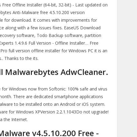
ee Offline Installer (64-bit, 32-bit) - Last updated on
ytes Anti-Malware free 4.5.10.200 version
le for download. It comes with improvements for
ce along with a few issues fixes. EaseUS Download
ecovery software, Todo Backup software, partition
ts 1.4.9.6 Full Version - Offline Installer… Free
 full version offline installer for Windows PC it is an
. Thanks to the its.
ll Malwarebytes AdwCleaner.
for Windows now from Softonic: 100% safe and virus
month. There are dedicated smartphone applications
alware to be installed onto an Android or iOS system.
ware for Windows XPVersion 2.2.1.1043Do not upgrade!
a the Internet.
alware v4.5.10.200 Free -