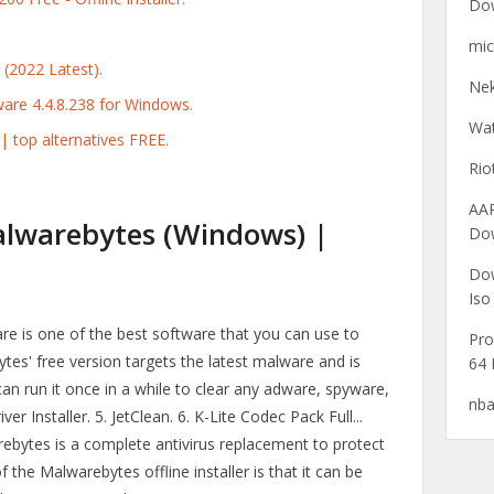
Do
mic
(2022 Latest).
Nek
re 4.4.8.238 for Windows.
Wat
 top alternatives FREE.
Ri
AA
alwarebytes (Windows) |
Do
Dow
Iso
re is one of the best software that you can use to
Pro
tes' free version targets the latest malware and is
64 
can run it once in a while to clear any adware, spyware,
nba
r Installer. 5. JetClean. 6. K-Lite Codec Pack Full...
bytes is a complete antivirus replacement to protect
 the Malwarebytes offline installer is that it can be