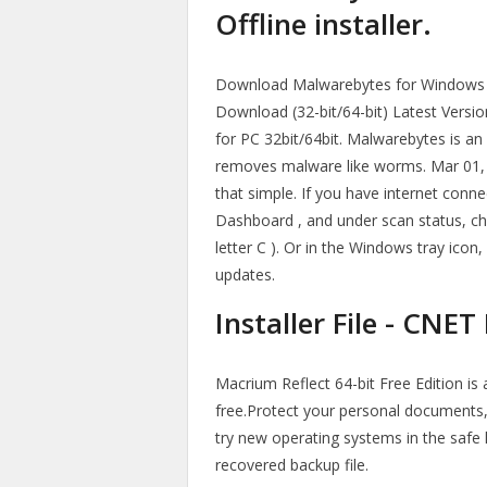
Offline installer.
Download Malwarebytes for Windows P
Download (32-bit/64-bit) Latest Version
for PC 32bit/64bit. Malwarebytes is an
removes malware like worms. Mar 01, 20
that simple. If you have internet conn
Dashboard , and under scan status, che
letter C ). Or in the Windows tray icon,
updates.
Installer File - CNE
Macrium Reflect 64-bit Free Edition is
free.Protect your personal documents,
try new operating systems in the safe 
recovered backup file.