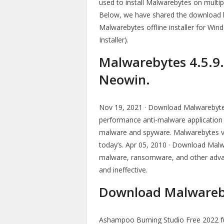
used to install Malwarebytes on multi
Below, we have shared the download li
Malwarebytes offline installer for W
Installer).
Malwarebytes 4.5.9.28
Neowin.
Nov 19, 2021 · Download Malwarebytes 4
performance anti-malware applicatio
malware and spyware. Malwarebytes ve
today’s. Apr 05, 2010 · Download Mal
malware, ransomware, and other advan
and ineffective.
Download Malwareby
Ashampoo Burning Studio Free 2022 full