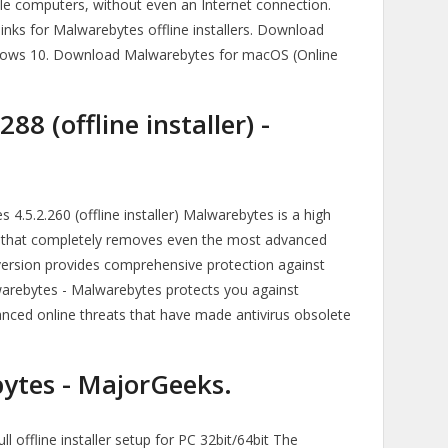
ple computers, without even an Internet connection.
nks for Malwarebytes offline installers. Download
indows 10. Download Malwarebytes for macOS (Online
8 (offline installer) -
.5.2.260 (offline installer) Malwarebytes is a high
n that completely removes even the most advanced
rsion provides comprehensive protection against
warebytes - Malwarebytes protects you against
ced online threats that have made antivirus obsolete
tes - MajorGeeks.
 offline installer setup for PC 32bit/64bit The