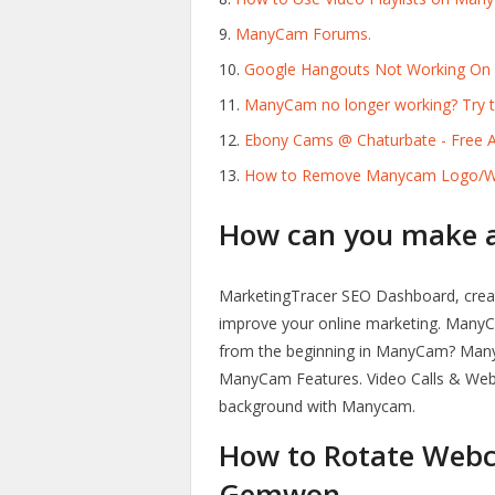
ManyCam Forums.
Google Hangouts Not Working On
ManyCam no longer working? Try th
Ebony Cams @ Chaturbate - Free A
How to Remove Manycam Logo/Wat
How can you make a 
MarketingTracer SEO Dashboard, crea
improve your online marketing. ManyCam
from the beginning in ManyCam? Many
ManyCam Features. Video Calls & Web 
background with Manycam.
How to Rotate Webc
Gemwon.