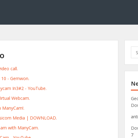
S
o
e
a
deo call.
r
c
 10 - Gemwon.
Ne
h
nycam In3#2 - YouTube.
f
o
irtual Webcam.
Geo
r
Do
n ManyCam!.
:
ant
Visicom Media | DOWNLOAD.
ream with ManyCam.
Dow
7
yCam - YouTube.