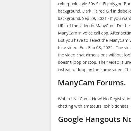
cyberpunk style 80s Sci-Fi polygon Bac
background. Dark Haired Girl in disbeli
background. Sep 29, 2021 · If you wan
URL of the video in ManyCam. Do the 
ManyCam in voice call app. After setti
But you have to select the ManyCam we
fake video. For. Feb 03, 2022 · The vid
the video chat dimensions without loo
doesn’t loop or stop. Their video is u
instead of looping the same video. They
ManyCam Forums.
Watch Live Cams Now! No Registration
chatting with amateurs, exhibitionists
Google Hangouts N