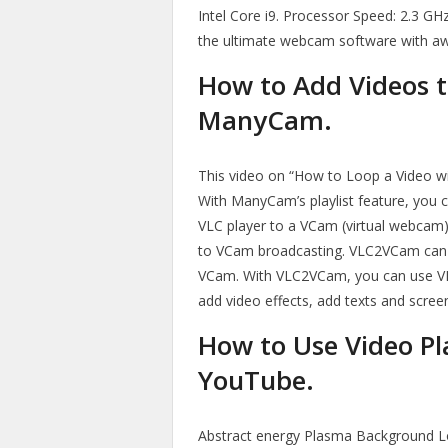
Intel Core i9. Processor Speed: 2.3 
the ultimate webcam software with a
How to Add Videos t
ManyCam.
This video on “How to Loop a Video w
With ManyCam’s playlist feature, you c
VLC player to a VCam (virtual webcam)
to VCam broadcasting. VLC2VCam can 
VCam. With VLC2VCam, you can use VL
add video effects, add texts and scree
How to Use Video Pl
YouTube.
Abstract energy Plasma Background L