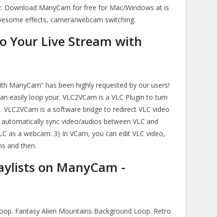
GHz. Download ManyCam for free for Mac/Windows at is
wesome effects, camera/webcam switching.
o Your Live Stream with
ith ManyCam” has been highly requested by our users!
an easily loop your. VLC2VCam is a VLC Plugin to turn
. VLC2VCam is a software bridge to redirect VLC video
automatically sync video/audios between VLC and
C as a webcam: 3) In VCam, you can edit VLC video,
ns and then.
aylists on ManyCam -
oop. Fantasy Alien Mountains Background Loop. Retro