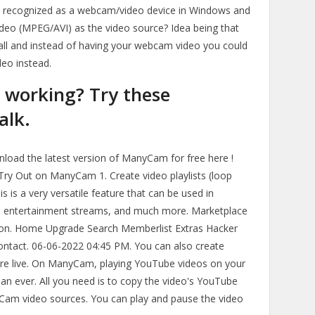
s recognized as a webcam/video device in Windows and
video (MPEG/AVI) as the video source? Idea being that
all and instead of having your webcam video you could
eo instead.
working? Try these
alk.
load the latest version of ManyCam for free here !
 Try Out on ManyCam 1. Create video playlists (loop
s is a very versatile feature that can be used in
es, entertainment streams, and much more. Marketplace
on. Home Upgrade Search Memberlist Extras Hacker
ontact. 06-06-2022 04:45 PM. You can also create
ou're live. On ManyCam, playing YouTube videos on your
than ever. All you need is to copy the video's YouTube
Cam video sources. You can play and pause the video