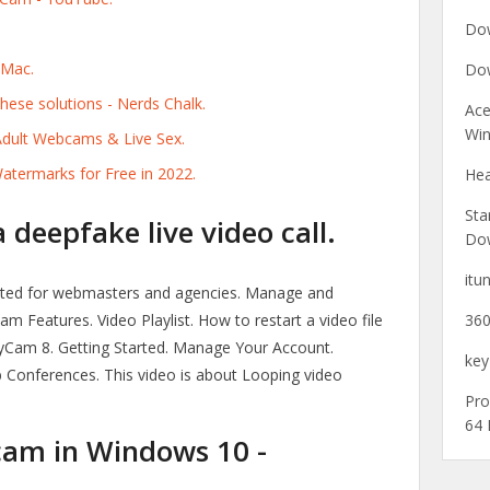
Dow
 Mac.
Dow
ese solutions - Nerds Chalk.
Ace
Win
dult Webcams & Live Sex.
ermarks for Free in 2022.
Hea
Sta
deepfake live video call.
Do
itu
ted for webmasters and agencies. Manage and
 Features. Video Playlist. How to restart a video file
360
Cam 8. Getting Started. Manage Your Account.
key
Conferences. This video is about Looping video
Pro
64 
am in Windows 10 -