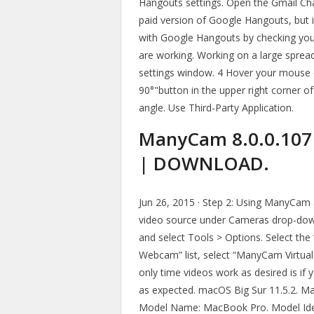
Hangouts settings. Open the Gmail Ch
paid version of Google Hangouts, but it
with Google Hangouts by checking you
are working. Working on a large spreads
settings window. 4 Hover your mouse o
90°"button in the upper right corner of
angle. Use Third-Party Application.
ManyCam 8.0.0.107 
| DOWNLOAD.
Jun 26, 2015 · Step 2: Using ManyCa
video source under Cameras drop-down 
and select Tools > Options. Select the
Webcam” list, select “ManyCam Virtua
only time videos work as desired is if 
as expected. macOS Big Sur 11.5.2. M
Model Name: MacBook Pro. Model Ide