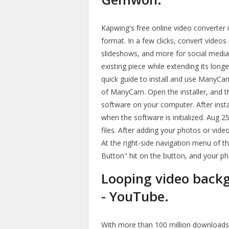
Kapwing's free online video converter i
format. In a few clicks, convert videos
slideshows, and more for social media
existing piece while extending its long
quick guide to install and use ManyCam:
of ManyCam. Open the installer, and the
software on your computer. After inst
when the software is initialized. Aug
files. After adding your photos or vide
At the right-side navigation menu of
Button" hit on the button, and your ph
Looping video bac
- YouTube.
With more than 100 million downloads