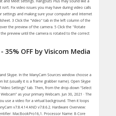
at and Meet settings. Hangouts Plus may sound like a
 isn’t. Fix video issues you may have during video calls
r settings and making sure your computer and Internet
heet. 3 Click the "Video" tab in the left column of the
ver the preview of the camera. 5 Click the "Rotate
 the preview until the camera is rotated to the correct
- 35% OFF by Visicom Media
m and Skype. In the ManyCam Sources window choose a
list (usually it is a frame grabber name). Open Skype
 “Video Settings” tab. Then, from the drop-down “Select
l Webcam” as your primary Webcam. Jun 30, 2021 · The
you use a video for a virtual background. Then it loops
anyCam v7.8.4.14 AND v7.8.6.2. Hardware Overview:
ntifier: MacBookPro16,1. Processor Name: 8-Core