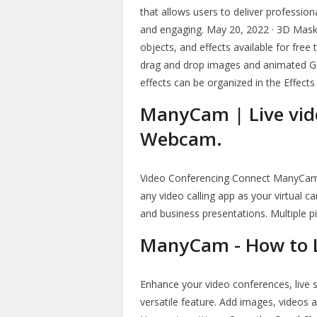
that allows users to deliver professio
and engaging. May 20, 2022 · 3D Mas
objects, and effects available for free 
drag and drop images and animated GIF
effects can be organized in the Effects
ManyCam | Live vide
Webcam.
Video Conferencing Connect ManyCam
any video calling app as your virtual 
and business presentations. Multiple pi
ManyCam - How to 
Enhance your video conferences, live s
versatile feature. Add images, videos 