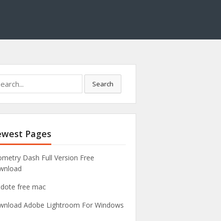
Search
west Pages
metry Dash Full Version Free
wnload
idote free mac
nload Adobe Lightroom For Windows