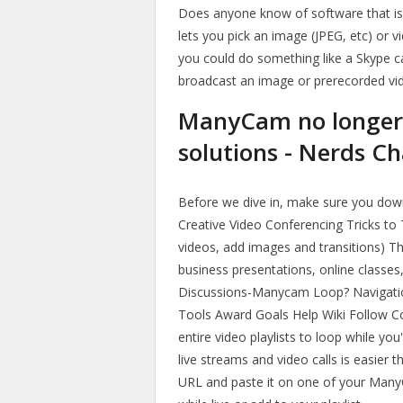
Does anyone know of software that i
lets you pick an image (JPEG, etc) or 
you could do something like a Skype c
broadcast an image or prerecorded vid
ManyCam no longer 
solutions - Nerds Ch
Before we dive in, make sure you down
Creative Video Conferencing Tricks to
videos, add images and transitions) Thi
business presentations, online class
Discussions-Manycam Loop? Navigati
Tools Award Goals Help Wiki Follow C
entire video playlists to loop while y
live streams and video calls is easier 
URL and paste it on one of your Many