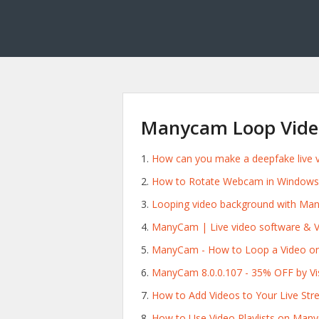
Manycam Loop Vide
How can you make a deepfake live vi
How to Rotate Webcam in Windows
Looping video background with Ma
ManyCam | Live video software & V
ManyCam - How to Loop a Video o
ManyCam 8.0.0.107 - 35% OFF by 
How to Add Videos to Your Live St
How to Use Video Playlists on Man