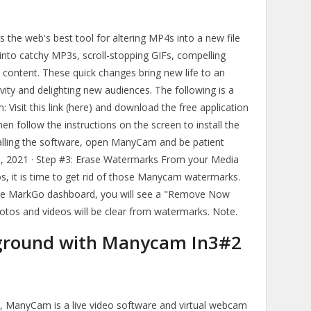
s the web's best tool for altering MP4s into a new file
 into catchy MP3s, scroll-stopping GIFs, compelling
 content. These quick changes bring new life to an
evity and delighting new audiences. The following is a
 Visit this link (here) and download the free application
n follow the instructions on the screen to install the
alling the software, open ManyCam and be patient
 25, 2021 · Step #3: Erase Watermarks From your Media
os, it is time to get rid of those Manycam watermarks.
 the MarkGo dashboard, you will see a "Remove Now
otos and videos will be clear from watermarks. Note.
kground with Manycam In3#2
, ManyCam is a live video software and virtual webcam