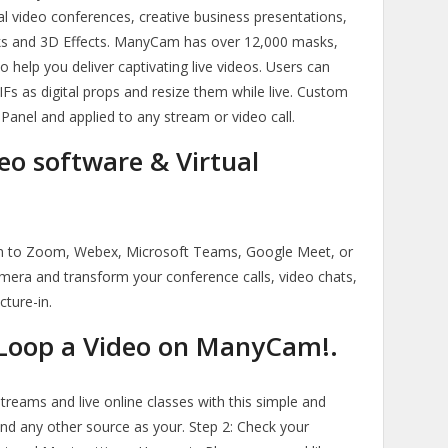
nal video conferences, creative business presentations,
ks and 3D Effects. ManyCam has over 12,000 masks,
to help you deliver captivating live videos. Users can
s as digital props and resize them while live. Custom
 Panel and applied to any stream or video call.
o software & Virtual
 to Zoom, Webex, Microsoft Teams, Google Meet, or
camera and transform your conference calls, video chats,
cture-in.
Loop a Video on ManyCam!.
treams and live online classes with this simple and
and any other source as your. Step 2: Check your