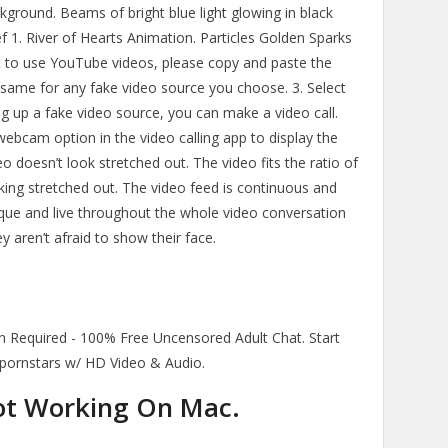
kground. Beams of bright blue light glowing in black
ef 1. River of Hearts Animation. Particles Golden Sparks
t to use YouTube videos, please copy and paste the
same for any fake video source you choose. 3. Select
ng up a fake video source, you can make a video call.
bcam option in the video calling app to display the
eo doesn’t look stretched out. The video fits the ratio of
king stretched out. The video feed is continuous and
nique and live throughout the whole video conversation
 aren’t afraid to show their face.
 Required - 100% Free Uncensored Adult Chat. Start
, pornstars w/ HD Video & Audio.
ot Working On Mac.