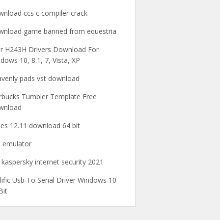
nload ccs c compiler crack
nload game banned from equestria
r H243H Drivers Download For
dows 10, 8.1, 7, Vista, XP
venly pads vst download
rbucks Tumbler Template Free
wnload
nes 12.11 download 64 bit
 emulator
 kaspersky internet security 2021
lific Usb To Serial Driver Windows 10
Bit