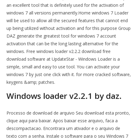
an excellent tool that is definitely used for the activation of
windows 7 all versions permanently.Home windows 7 Loader
will be used to allow all the secured features that cannot end
up being utilized without activation and for this purpose Group
DAZ generate the greatest tool for windows 7 account
activation that can be the long lasting alternative for the
windows. Free windows loader v2.2.2 download free
download software at UpdateStar - Windows Loader is a
simple, small and easy to use tool. You can activate your
windows 7 by just one click with it. for more cracked software,
keygens &amp; patches.
Windows loader v2.2.1 by daz.
Processo de download de arquivo Seu download esta pronto,
clique aqui para baixar. Apos baixar esse arquivo, faca a
descompactacao. Encontrara um ativador e o arquivo de
texto com a senha. Instale o software para o seu Windows 7