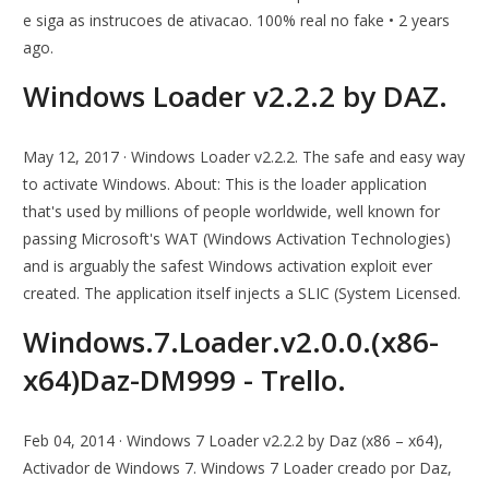
e siga as instrucoes de ativacao. 100% real no fake • 2 years
ago.
Windows Loader v2.2.2 by DAZ.
May 12, 2017 · Windows Loader v2.2.2. The safe and easy way
to activate Windows. About: This is the loader application
that's used by millions of people worldwide, well known for
passing Microsoft's WAT (Windows Activation Technologies)
and is arguably the safest Windows activation exploit ever
created. The application itself injects a SLIC (System Licensed.
Windows.7.Loader.v2.0.0.(x86-
x64)Daz-DM999 - Trello.
Feb 04, 2014 · Windows 7 Loader v2.2.2 by Daz (x86 – x64),
Activador de Windows 7. Windows 7 Loader creado por Daz,