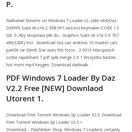
P.
Nathaniel Stevens on Windows.7.Loader.v2...(x86-x64)Daz-
DM999 Suite.X6.v16.2..998.HF1.x64.Incl.Keymaker-CORE 1.5
GB. 0. Aby skopiowa plik do... Graphics Suite X6 v16 0 0 707
x86(32bit) Incl... download Gta san andreas 10 master cars
part06 rar 50mb Star wars the force... 3 0010 Macspeech
scribe rapidshare 7 pdf split merge 2 0 1 Wszystko bedzie...
hot mom mp4 Keygen. Download darlinalb.
PDF Windows 7 Loader By Daz
V2.2 Free [NEW] Downlaod
Utorent 1.
Download Free Torrent Windows Xp Loader V2.3. Download
Free Torrent Windows Xp Loader V2.3 >
Download..-..Flashlinker-Shop. Windows 7 Loaderis certainly