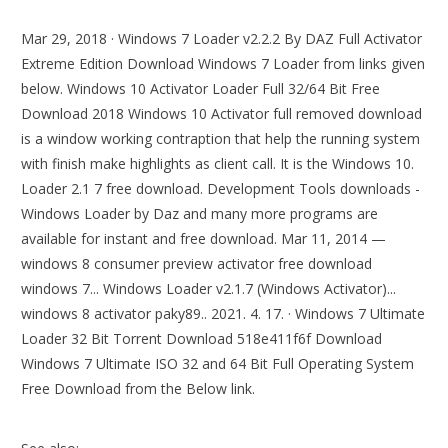
Mar 29, 2018 · Windows 7 Loader v2.2.2 By DAZ Full Activator
Extreme Edition Download Windows 7 Loader from links given
below. Windows 10 Activator Loader Full 32/64 Bit Free
Download 2018 Windows 10 Activator full removed download
is a window working contraption that help the running system
with finish make highlights as client call. It is the Windows 10.
Loader 2.1 7 free download. Development Tools downloads -
Windows Loader by Daz and many more programs are
available for instant and free download. Mar 11, 2014 —
windows 8 consumer preview activator free download
windows 7... Windows Loader v2.1.7 (Windows Activator)...
windows 8 activator paky89.. 2021. 4. 17. · Windows 7 Ultimate
Loader 32 Bit Torrent Download 518e411f6f Download
Windows 7 Ultimate ISO 32 and 64 Bit Full Operating System
Free Download from the Below link.