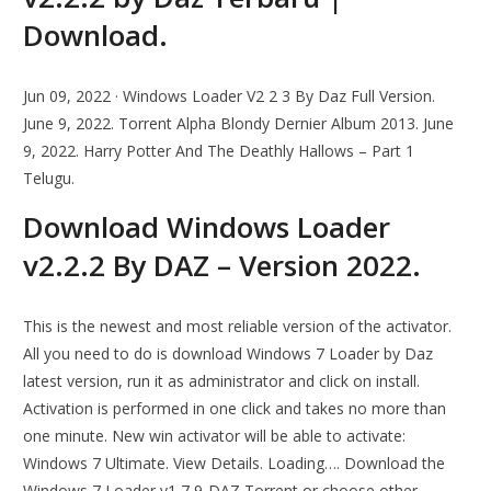
Download.
Jun 09, 2022 · Windows Loader V2 2 3 By Daz Full Version.
June 9, 2022. Torrent Alpha Blondy Dernier Album 2013. June
9, 2022. Harry Potter And The Deathly Hallows – Part 1
Telugu.
Download Windows Loader
v2.2.2 By DAZ – Version 2022.
This is the newest and most reliable version of the activator.
All you need to do is download Windows 7 Loader by Daz
latest version, run it as administrator and click on install.
Activation is performed in one click and takes no more than
one minute. New win activator will be able to activate:
Windows 7 Ultimate. View Details. Loading…. Download the
Windows 7 Loader v1 7 9-DAZ Torrent or choose other