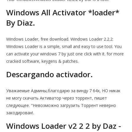
Windows All Activator *loader*
By Diaz.
Windows Loader, free download. Windows Loader 2.2.2:
Windows Loader is a simple, small and easy to use tool. You
can activate your windows 7 by just one click with it. for more
cracked software, keygens & patches.
Descargando activador.
Уважаемые Админы,благодарю за винду 7 64х, НО никак
не могу скачать Активатор через торрент, пишет
следующее. "Невозможно загрузить Торрент неверно
закодирован!.
Windows Loader v2 2 2 by Daz -