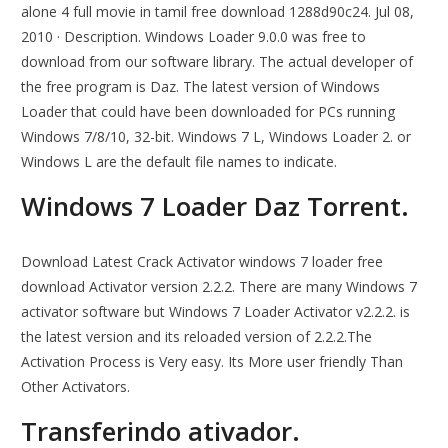
alone 4 full movie in tamil free download 1288d90c24. Jul 08,
2010 · Description. Windows Loader 9.0.0 was free to
download from our software library. The actual developer of
the free program is Daz. The latest version of Windows
Loader that could have been downloaded for PCs running
Windows 7/8/10, 32-bit. Windows 7 L, Windows Loader 2. or
Windows L are the default file names to indicate.
Windows 7 Loader Daz Torrent.
Download Latest Crack Activator windows 7 loader free
download Activator version 2.2.2. There are many Windows 7
activator software but Windows 7 Loader Activator v2.2.2. is
the latest version and its reloaded version of 2.2.2.The
Activation Process is Very easy. Its More user friendly Than
Other Activators.
Transferindo ativador.