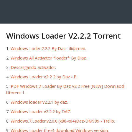
Windows Loader V2.2.2 Torrent
Windows Loder 2.2.2 By Das - ilidamen.
Windows All Activator *loader* By Diaz.
Descargando activador.
Windows Loader v2 2 2 by Daz - P.
PDF Windows 7 Loader By Daz V2.2 Free [NEW] Downlaod
Utorent 1.
Windows loader v2.2.1 by daz.
Windows Loader v2.2.2 by DAZ.
Windows.7.Loader.v2.0.0.(x86-x64)Daz-DM999 - Trello.
Windows Loader (free) download Windows version.