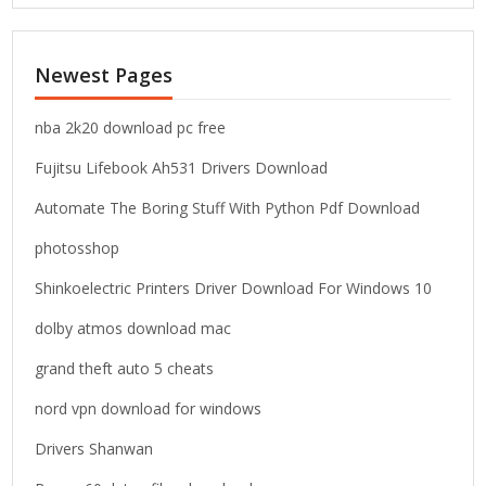
a
r
c
Newest Pages
h
f
o
nba 2k20 download pc free
r
Fujitsu Lifebook Ah531 Drivers Download
:
Automate The Boring Stuff With Python Pdf Download
photosshop
Shinkoelectric Printers Driver Download For Windows 10
dolby atmos download mac
grand theft auto 5 cheats
nord vpn download for windows
Drivers Shanwan