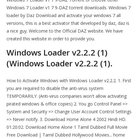
Windows 7 Loader v1 7 9-DAZ torrent downloads. Windows 7
loader by Daz Download and activate your windows 7 all
versions, this is a best activator that developed by daz, daz is
a nice guy. Welcome to the Official DAZ website. We have
created this website in order to provide you.
Windows Loader v2.2.2 (1)
(Windows Loader v2.2.2 (1).
How to Activate Windows with Windows Loader v2.2.2. 1. First
you are required to disable the anti-virus system
TEMPORARILY. (Anti-virus companies won't allow activating
pirated windows & office copies) 2. You go Control Panel =>
System and Security => Change User Account Control Settings
=> Never notify. 3. Download Home Alone 4 2002 Hindi HD.
01:20:02. Download Home Alone 1 Tamil Dubbed Full Movie
Free Download | Tamil Dubbed Hollywood Movies... home