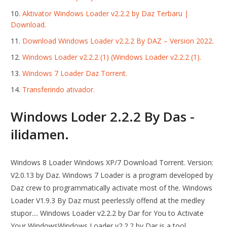
Aktivator Windows Loader v2.2.2 by Daz Terbaru |
Download.
Download Windows Loader v2.2.2 By DAZ – Version 2022.
Windows Loader v2.2.2 (1) (Windows Loader v2.2.2 (1).
Windows 7 Loader Daz Torrent.
Transferindo ativador.
Windows Loder 2.2.2 By Das -
ilidamen.
Windows 8 Loader Windows XP/7 Download Torrent. Version:
V2.0.13 by Daz. Windows 7 Loader is a program developed by
Daz crew to programmatically activate most of the. Windows
Loader V1.9.3 By Daz must peerlessly offend at the medley
stupor.... Windows Loader v2.2.2 by Dar for You to Activate
Your WindowsWindows Loader v2.2.2 by Dar is a tool.