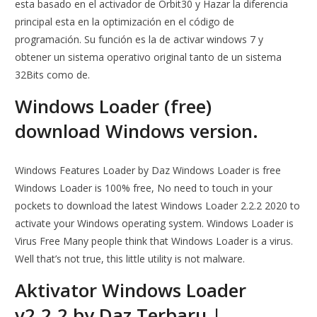
esta basado en el activador de Orbit30 y Hazar la diferencia
principal esta en la optimización en el código de
programación. Su función es la de activar windows 7 y
obtener un sistema operativo original tanto de un sistema
32Bits como de.
Windows Loader (free)
download Windows version.
Windows Features Loader by Daz Windows Loader is free
Windows Loader is 100% free, No need to touch in your
pockets to download the latest Windows Loader 2.2.2 2020 to
activate your Windows operating system. Windows Loader is
Virus Free Many people think that Windows Loader is a virus.
Well that’s not true, this little utility is not malware.
Aktivator Windows Loader
v2.2.2 by Daz Terbaru |