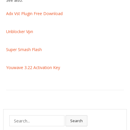
See also:
Adx Vst Plugin Free Download
Unblocker Vpn
Super Smash Flash
Youwave 3.22 Activation Key
S
Search
e